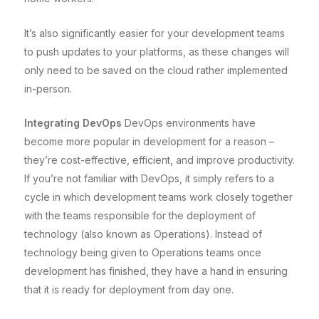
It’s also significantly easier for your development teams
to push updates to your platforms, as these changes will
only need to be saved on the cloud rather implemented
in-person.
Integrating DevOps
DevOps environments have
become more popular in development for a reason –
they’re cost-effective, efficient, and improve productivity.
If you’re not familiar with DevOps, it simply refers to a
cycle in which development teams work closely together
with the teams responsible for the deployment of
technology (also known as Operations). Instead of
technology being given to Operations teams once
development has finished, they have a hand in ensuring
that it is ready for deployment from day one.