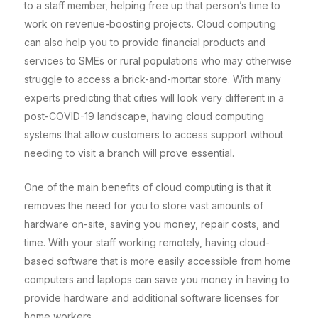
to a staff member, helping free up that person’s time to
work on revenue-boosting projects. Cloud computing
can also help you to provide financial products and
services to SMEs or rural populations who may otherwise
struggle to access a brick-and-mortar store. With many
experts predicting that cities will look very different in a
post-COVID-19 landscape, having cloud computing
systems that allow customers to access support without
needing to visit a branch will prove essential.
One of the main benefits of cloud computing is that it
removes the need for you to store vast amounts of
hardware on-site, saving you money, repair costs, and
time. With your staff working remotely, having cloud-
based software that is more easily accessible from home
computers and laptops can save you money in having to
provide hardware and additional software licenses for
home workers.