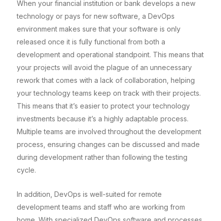
When your financial institution or bank develops a new
technology or pays for new software, a DevOps
environment makes sure that your software is only
released once it is fully functional from both a
development and operational standpoint. This means that
your projects will avoid the plague of an unnecessary
rework that comes with a lack of collaboration, helping
your technology teams keep on track with their projects.
This means that it’s easier to protect your technology
investments because it’s a highly adaptable process.
Multiple teams are involved throughout the development
process, ensuring changes can be discussed and made
during development rather than following the testing
cycle.
In addition, DevOps is well-suited for remote
development teams and staff who are working from
home. With specialized DevOps software and processes,