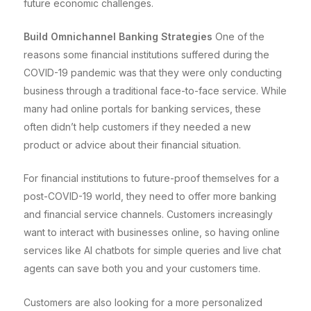
future economic challenges.
Build Omnichannel Banking Strategies
One of the
reasons some financial institutions suffered during the
COVID-19 pandemic was that they were only conducting
business through a traditional face-to-face service. While
many had online portals for banking services, these
often didn’t help customers if they needed a new
product or advice about their financial situation.
For financial institutions to future-proof themselves for a
post-COVID-19 world, they need to offer more banking
and financial service channels. Customers increasingly
want to interact with businesses online, so having online
services like AI chatbots for simple queries and live chat
agents can save both you and your customers time.
Customers are also looking for a more personalized