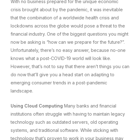
With no business prepared for the unique economic
crisis brought about by the pandemic, it was inevitable
that the combination of a worldwide health crisis and
lockdowns across the globe would pose a threat to the
financial industry. One of the biggest questions you might
now be asking is “how can we prepare for the future?”.
Unfortunately, there’s no easy answer, because no-one
knows what a post-COVID-19 world will look like.
However, that’s not to say that there aren’t things you can
do now that’ll give you a head start on adapting to
emerging consumer trends in a post-pandemic
landscape.
Using Cloud Computing
Many banks and financial
institutions often struggle with having to maintain legacy
technology such as outdated servers, old operating
systems, and traditional software. While sticking with
technology that’s proven to work in your business may