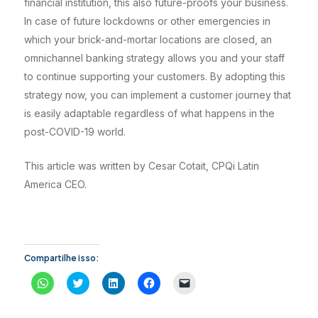
financial institution, this also future-proofs your business.
In case of future lockdowns or other emergencies in
which your brick-and-mortar locations are closed, an
omnichannel banking strategy allows you and your staff
to continue supporting your customers. By adopting this
strategy now, you can implement a customer journey that
is easily adaptable regardless of what happens in the
post-COVID-19 world.
This article was written by Cesar Cotait, CPQi Latin
America CEO.
Compartilhe isso:
C
C
C
C
C
l
l
l
l
l
i
i
i
i
i
q
q
q
q
q