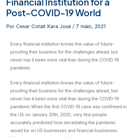
Financial Institution for a
Post-COVID-19 World
Por
Cesar Cotait Kara José
/
7 maio, 2021
Every financial institution knows the value of future-
proofing their business for the challenges ahead, but
never has it been more vital than during the COVID-19
pandemic.
Every financial institution knows the value of future-
proofing their business for the challenges ahead, but
never has it been more vital than during the COVID-19
pandemic.When the first COVID-19 case was confirmed in
the US on January 20th, 2020, very few people
accurately predicted how devastating the pandemic
would be on US businesses and financial businesses.