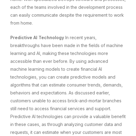
each of the teams involved in the development process
can easily communicate despite the requirement to work
from home.
Predictive AI Technology
In recent years,
breakthroughs have been made in the fields of machine
learning and AI, making these technologies more
accessible than ever before. By using advanced
machine learning models to create financial AI
technologies, you can create predictive models and
algorithms that can estimate consumer trends, demands,
behaviors and expectations. As discussed earlier,
customers unable to access brick-and-mortar branches
still need to access financial services and support.
Predictive AI technologies can provide a valuable benefit
in these cases, as through analyzing customer data and
requests, it can estimate when your customers are most