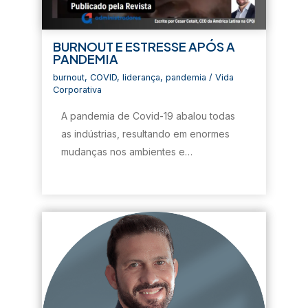
BURNOUT E ESTRESSE APÓS A
PANDEMIA
burnout
,
COVID
,
liderança
,
pandemia
/
Vida
Corporativa
A pandemia de Covid-19 abalou todas
as indústrias, resultando em enormes
mudanças nos ambientes e…