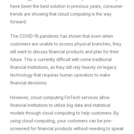
have been the best solution in previous years, consumer
trends are showing that cloud computing is the way
forward.
The COVID-19 pandemic has shown that even when
customers are unable to access physical branches, they
still want to discuss financial products and plan for their
future. This is currently difficult with some traditional
financial institutions, as they still rely heavily on legacy
technology that requires human operators to make
financial decisions.
However, cloud computing FinTech services allow
financial institutions to utilize big data and statistical
models through cloud computing to help customers. By
using cloud computing, your customers can be pre-
screened for financial products without needing to speak