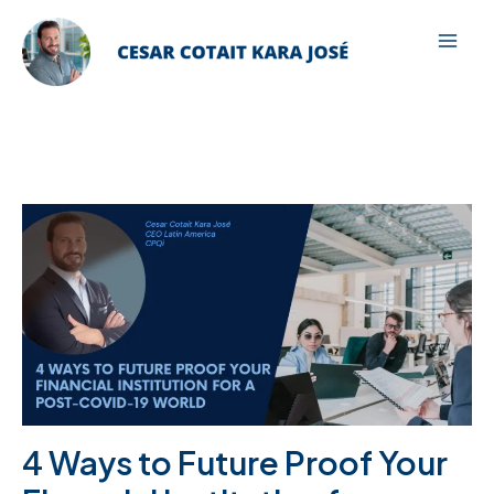
Ir
para
Mai
o
Men
conteúdo
4 Ways to Future Proof Your