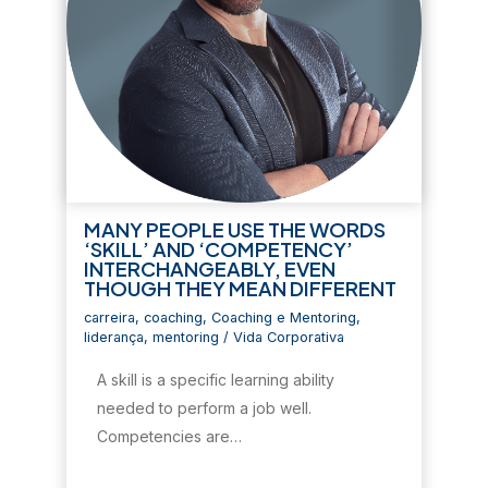
MANY PEOPLE USE THE WORDS
‘SKILL’ AND ‘COMPETENCY’
INTERCHANGEABLY, EVEN
THOUGH THEY MEAN DIFFERENT
carreira
,
coaching
,
Coaching e Mentoring
,
liderança
,
mentoring
/
Vida Corporativa
A skill is a specific learning ability
needed to perform a job well.
Competencies are…