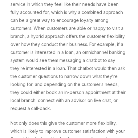
service in which they feel like their needs have been
fully accounted for, which is why a combined approach
can be a great way to encourage loyalty among
customers. When customers are able or happy to visit a
branch, a hybrid approach offers the customer flexibility
over how they conduct their business. For example, if a
customer is interested in a loan, an omnichannel banking
system would see them messaging a chatbot to say
they’re interested in a loan. That chatbot would then ask
the customer questions to narrow down what they’re
looking for, and depending on the customer’s needs,
they could either book an in-person appointment at their
local branch, connect with an advisor on live chat, or
request a call-back.
Not only does this give the customer more flexibility,
which is likely to improve customer satisfaction with your