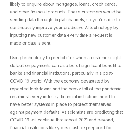
likely to enquire about mortgages, loans, credit cards,
and other financial products. These customers would be
sending data through digital channels, so you’re able to
continuously improve your predictive AI technology by
inputting new customer data every time a request is
made or data is sent.
Using technology to predict if or when a customer might
default on payments can also be of significant benefit to
banks and financial institutions, particularly in a post-
COVID-19 world. With the economy devastated by
repeated lockdowns and the heavy toll of the pandemic
on almost every industry, financial institutions need to
have better systems in place to protect themselves
against payment defaults. As scientists are predicting that
COVID-19 will continue throughout 2021 and beyond,
financial institutions like yours must be prepared for