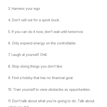
3. Harness your ego
4. Don’t sell out for a quick buck.
5. If you can do it now, don’t wait until tomorrow.
6. Only expend energy on the controllable.
7. Laugh at yourself. Chill.
8. Stop doing things you don’t like.
9. Find a hobby that has no financial goal.
10. Train yourself to view obstacles as opportunities.
11. Don’t talk about what you’re going to do. Talk about