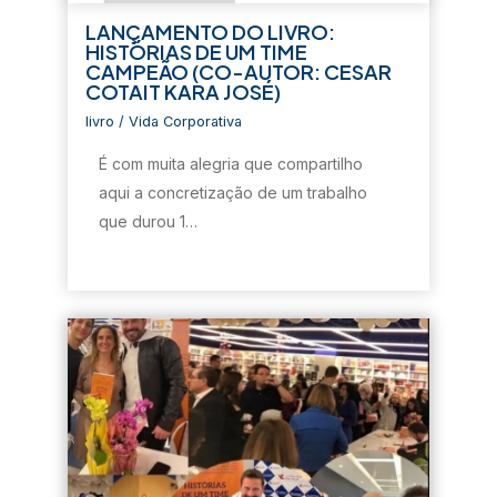
e
l
e
e
e
l
a
l
l
e
LANÇAMENTO DO LIVRO:
a
)
a
a
m
HISTÓRIAS DE UM TIME
)
)
)
n
o
CAMPEÃO (CO-AUTOR: CESAR
v
COTAIT KARA JOSÉ)
a
j
a
livro
/
Vida Corporativa
n
e
É com muita alegria que compartilho
l
a
aqui a concretização de um trabalho
)
que durou 1…