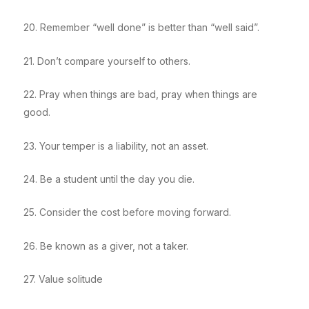
20. Remember “well done” is better than “well said”.
21. Don’t compare yourself to others.
22. Pray when things are bad, pray when things are
good.
23. Your temper is a liability, not an asset.
24. Be a student until the day you die.
25. Consider the cost before moving forward.
26. Be known as a giver, not a taker.
27. Value solitude