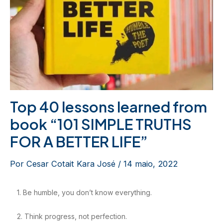
Top 40 lessons learned from
book “101 SIMPLE TRUTHS
FOR A BETTER LIFE”
Por
Cesar Cotait Kara José
/
14 maio, 2022
1. Be humble, you don’t know everything.
2. Think progress, not perfection.