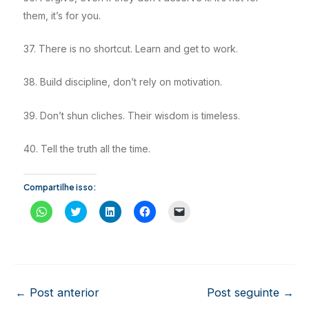
them, it’s for you.
37. There is no shortcut. Learn and get to work.
38. Build discipline, don’t rely on motivation.
39. Don’t shun cliches. Their wisdom is timeless.
40. Tell the truth all the time.
Compartilhe isso:
C
C
C
C
C
l
l
l
l
l
i
i
i
i
i
q
q
q
q
q
u
u
u
u
u
e
e
e
e
e
p
p
p
p
p
a
a
a
a
a
r
r
r
r
r
a
a
a
a
a
Post
←
Post anterior
Post seguinte
→
c
c
c
c
e
o
o
o
o
n