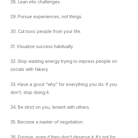
28. Lean into challenges.
29. Pursue experiences, not things.
30. Cut toxic people from your life.
31. Visualize success habitually.
32. Stop wasting energy trying to impress people on
socials with fakery.
33. Have a good “why” for everything you do. If you
don’t, stop doing it.
34. Be strict on you, lenient with others.
35. Become a master of negotiation.
36. Forgive, even if they don’t deserve it. It’s not for