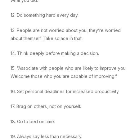
what you did.
12. Do something hard every day.
13. People are not worried about you, they’re worried
about themself. Take solace in that.
14. Think deeply before making a decision.
15. “Associate with people who are likely to improve you.
Welcome those who you are capable of improving.”
16. Set personal deadlines for increased productivity.
17. Brag on others, not on yourself.
18. Go to bed on time.
19. Always say less than necessary.