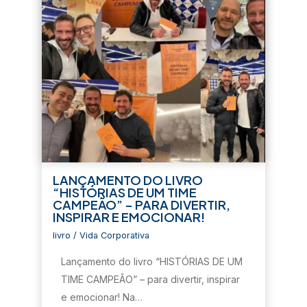
LANÇAMENTO DO LIVRO
“HISTÓRIAS DE UM TIME
CAMPEÃO” – PARA DIVERTIR,
INSPIRAR E EMOCIONAR!
livro
/
Vida Corporativa
Lançamento do livro “HISTÓRIAS DE UM
TIME CAMPEÃO” – para divertir, inspirar
e emocionar! Na…